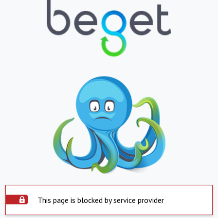
This page is blocked by service provider