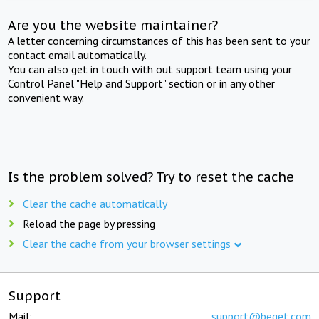
Are you the website maintainer?
A letter concerning circumstances of this has been sent to your
contact email automatically.
You can also get in touch with out support team using your
Control Panel "Help and Support" section or in any other
convenient way.
Is the problem solved? Try to reset the cache
Clear the cache automatically
Reload the page by pressing
Clear the cache from your browser settings
Support
Mail:
support@beget.com