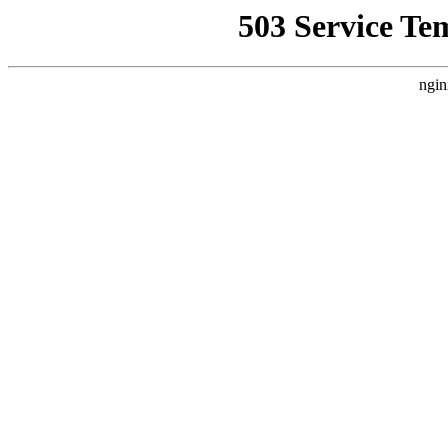
503 Service Te
ngin