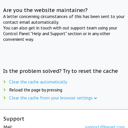
Are you the website maintainer?
A letter concerning circumstances of this has been sent to your
contact email automatically.
You can also get in touch with out support team using your
Control Panel "Help and Support" section or in any other
convenient way.
Is the problem solved? Try to reset the cache
Clear the cache automatically
Reload the page by pressing
Clear the cache from your browser settings
Support
Mail:
support@beget.com