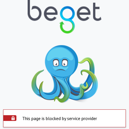
This page is blocked by service provider