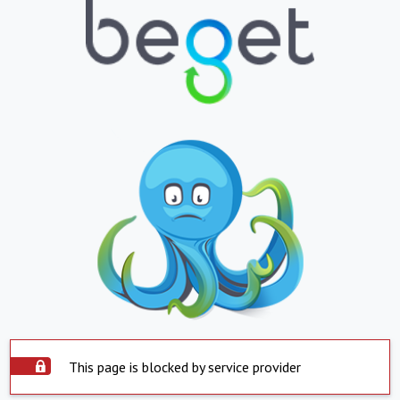
This page is blocked by service provider