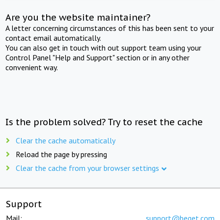
Are you the website maintainer?
A letter concerning circumstances of this has been sent to your
contact email automatically.
You can also get in touch with out support team using your
Control Panel "Help and Support" section or in any other
convenient way.
Is the problem solved? Try to reset the cache
Clear the cache automatically
Reload the page by pressing
Clear the cache from your browser settings
Support
Mail:
support@beget.com