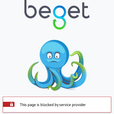
This page is blocked by service provider