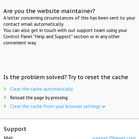
Are you the website maintainer?
A letter concerning circumstances of this has been sent to your
contact email automatically.
You can also get in touch with out support team using your
Control Panel "Help and Support" section or in any other
convenient way.
Is the problem solved? Try to reset the cache
Clear the cache automatically
Reload the page by pressing
Clear the cache from your browser settings
Support
Mail:
support@beget.com