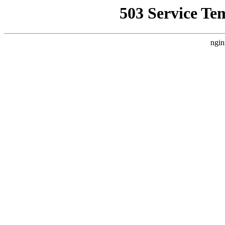
503 Service Te
ngin