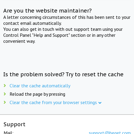
Are you the website maintainer?
A letter concerning circumstances of this has been sent to your
contact email automatically.
You can also get in touch with out support team using your
Control Panel "Help and Support" section or in any other
convenient way.
Is the problem solved? Try to reset the cache
Clear the cache automatically
Reload the page by pressing
Clear the cache from your browser settings
Support
Mail:
support@beget.com