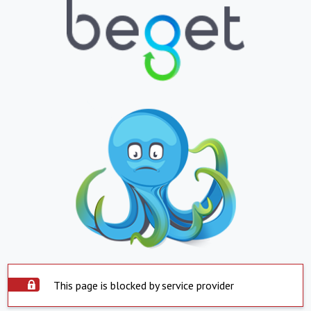
This page is blocked by service provider