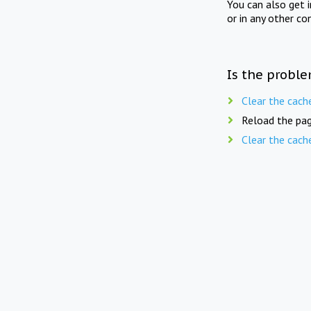
You can also get 
or in any other co
Is the proble
Clear the cach
Reload the pag
Clear the cach