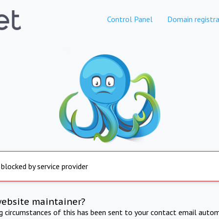
Control Panel
Domain registra
 blocked by service provider
website maintainer?
ng circumstances of this has been sent to your contact email autom