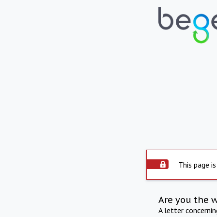
This page is
Are you the 
A letter concerni