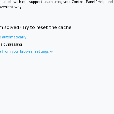
in touch with out support team using your Control Panel "Help and 
nvenient way.
m solved? Try to reset the cache
e automatically
e by pressing
e from your browser settings