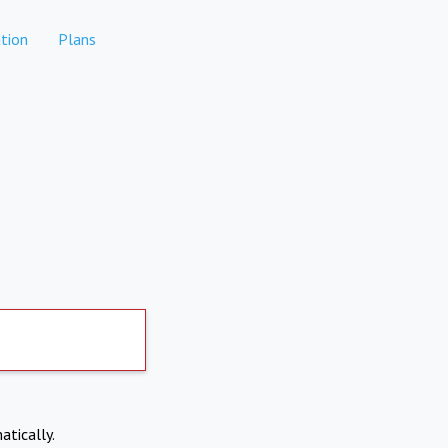
tion
Plans
atically.