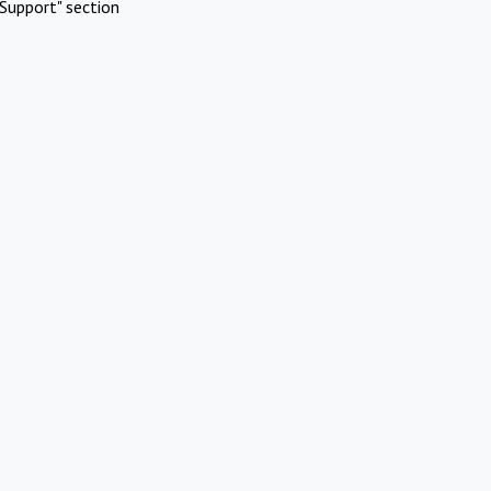
Support" section